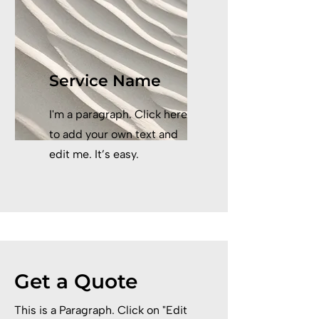
Service Name
I'm a paragraph. Click here
to add your own text and
edit me. It’s easy.
Get a Quote
This is a Paragraph. Click on "Edit