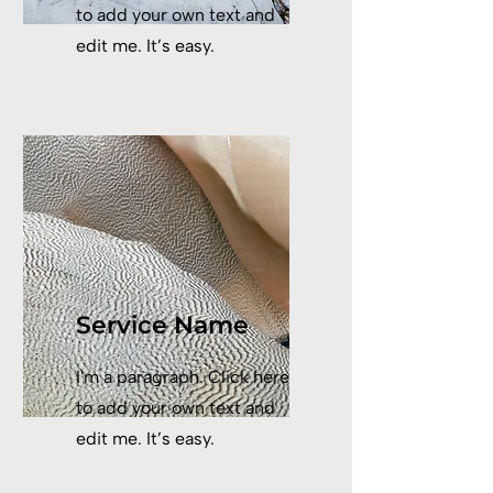
to add your own text and
edit me. It’s easy.
Service Name
I'm a paragraph. Click here
to add your own text and
edit me. It’s easy.