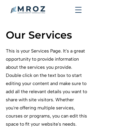
Our Services
This is your Services Page. It's a great
opportunity to provide information
about the services you provide.
Double click on the text box to start
editing your content and make sure to
add all the relevant details you want to
share with site visitors.
Whether
you're offering multiple services,
courses or programs, you can edit this
space to fit your website's needs.