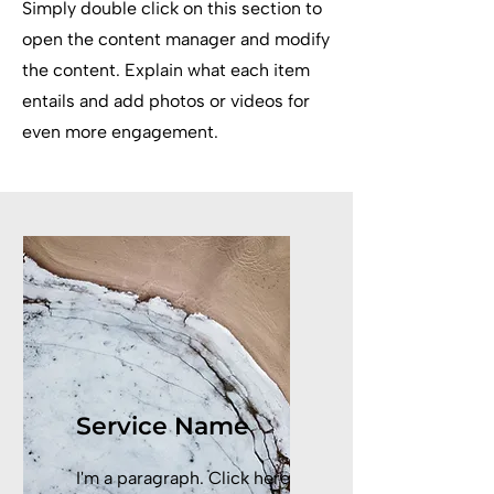
Simply double click on this section to
open the content manager and modify
the content. Explain what each item
entails and add photos or videos for
even more engagement.
Service Name
I'm a paragraph. Click here