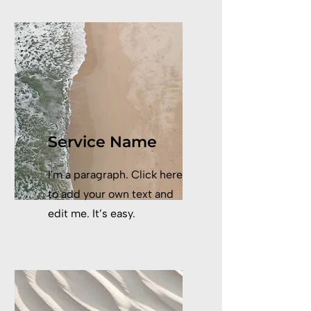
Service Name
I'm a paragraph. Click here
to add your own text and
edit me. It’s easy.