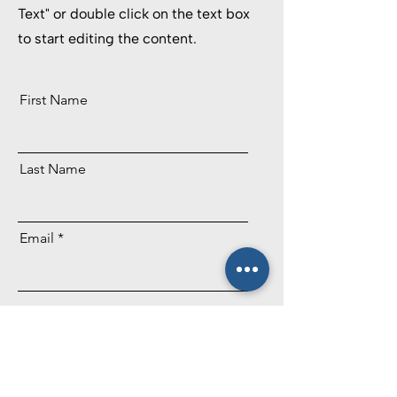
Text" or double click on the text box
to start editing the content.
First Name
Last Name
Email
Send