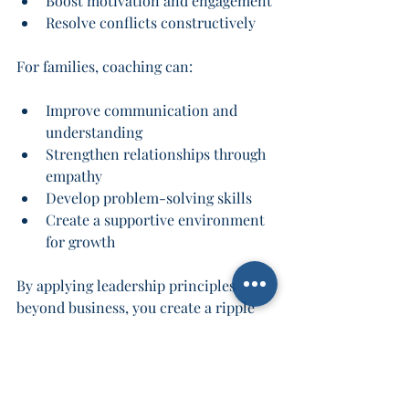
Boost motivation and engagement
Resolve conflicts constructively
For families, coaching can:
Improve communication and 
understanding
Strengthen relationships through 
empathy
Develop problem-solving skills
Create a supportive environment 
for growth
By applying leadership principles 
beyond business, you create a ripple 
effect of positive change that touches 
every part of your life.
Take the Next Step 