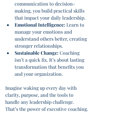
communication to decision-
making, you build practical skills 
that impact your daily leadership.
Emotional Intelligence:
 Learn to 
manage your emotions and 
understand others better, creating 
stronger relationships.
Sustainable Change:
 Coaching 
isn’t a quick fix. It’s about lasting 
transformation that benefits you 
and your organization.
Imagine waking up every day with 
clarity, purpose, and the tools to 
handle any leadership challenge. 
That’s the power of executive coaching.