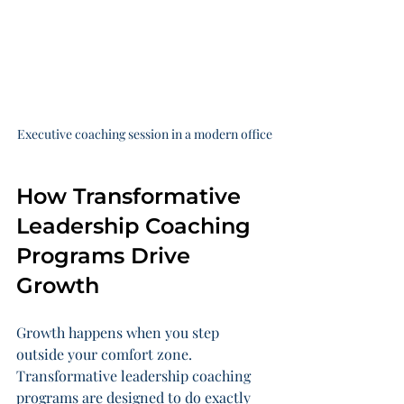
Executive coaching session in a modern office
How Transformative 
Leadership Coaching 
Programs Drive 
Growth
Growth happens when you step 
outside your comfort zone. 
Transformative leadership coaching 
programs are designed to do exactly 