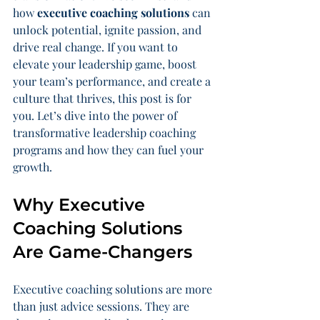
how 
executive coaching solutions
 can 
unlock potential, ignite passion, and 
drive real change. If you want to 
elevate your leadership game, boost 
your team’s performance, and create a 
culture that thrives, this post is for 
you. Let’s dive into the power of 
transformative leadership coaching 
programs and how they can fuel your 
growth.
Why Executive 
Coaching Solutions 
Are Game-Changers
Executive coaching solutions are more 
than just advice sessions. They are 