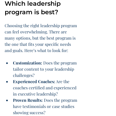
Which leadership 
program is best?
Choosing the right leadership program 
can feel overwhelming. There are 
many options, but the best program is 
the one that fits your specific needs 
and goals. Here’s what to look for:
Customization:
 Does the program 
tailor content to your leadership 
challenges?
Experienced Coaches:
 Are the 
coaches certified and experienced 
in executive leadership?
Proven Results:
 Does the program 
have testimonials or case studies 
showing success?