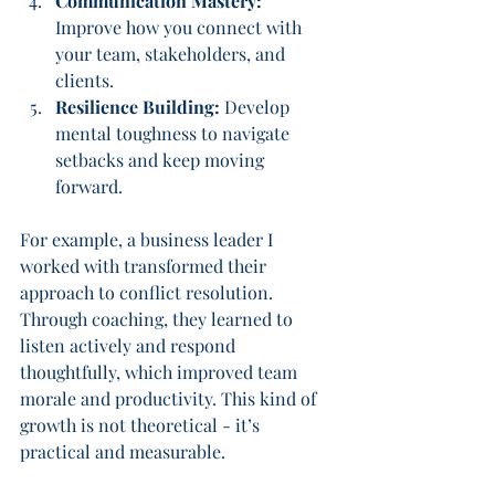
Communication Mastery:
Improve how you connect with 
your team, stakeholders, and 
clients.
Resilience Building:
 Develop 
mental toughness to navigate 
setbacks and keep moving 
forward.
For example, a business leader I 
worked with transformed their 
approach to conflict resolution. 
Through coaching, they learned to 
listen actively and respond 
thoughtfully, which improved team 
morale and productivity. This kind of 
growth is not theoretical - it’s 
practical and measurable.