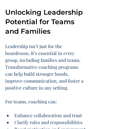
Unlocking Leadership 
Potential for Teams 
and Families
Leadership isn’t just for the 
boardroom. It’s essential in every 
group, including families and teams. 
Transformative coaching programs 
can help build stronger bonds, 
improve communication, and foster a 
positive culture in any setting.
For teams, coaching can:
Enhance collaboration and trust
Clarify roles and responsibilities