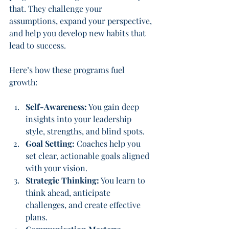
that. They challenge your 
assumptions, expand your perspective, 
and help you develop new habits that 
lead to success.
Here’s how these programs fuel 
growth:
Self-Awareness:
 You gain deep 
insights into your leadership 
style, strengths, and blind spots.
Goal Setting:
 Coaches help you 
set clear, actionable goals aligned 
with your vision.
Strategic Thinking:
 You learn to 
think ahead, anticipate 
challenges, and create effective 
plans.