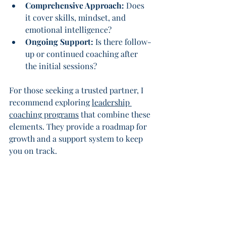
Comprehensive Approach:
 Does 
it cover skills, mindset, and 
emotional intelligence?
Ongoing Support:
 Is there follow-
up or continued coaching after 
the initial sessions?
For those seeking a trusted partner, I 
recommend exploring 
leadership 
coaching programs
 that combine these 
elements. They provide a roadmap for 
growth and a support system to keep 
you on track.