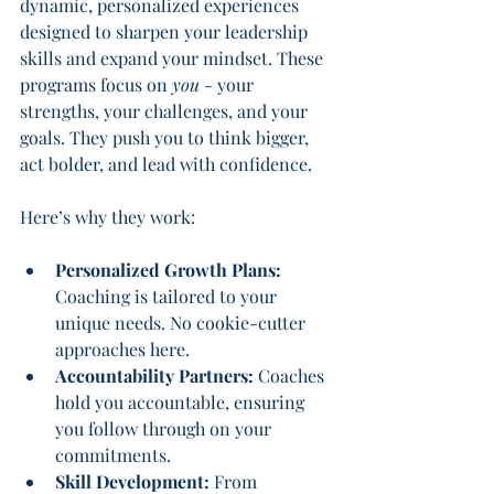
dynamic, personalized experiences 
designed to sharpen your leadership 
skills and expand your mindset. These 
programs focus on 
you
 - your 
strengths, your challenges, and your 
goals. They push you to think bigger, 
act bolder, and lead with confidence.
Here’s why they work:
Personalized Growth Plans:
Coaching is tailored to your 
unique needs. No cookie-cutter 
approaches here.
Accountability Partners:
 Coaches 
hold you accountable, ensuring 
you follow through on your 
commitments.
Skill Development:
 From 