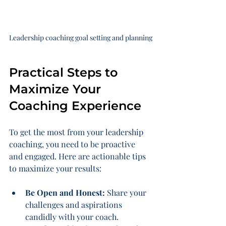
Leadership coaching goal setting and planning
Practical Steps to 
Maximize Your 
Coaching Experience
To get the most from your leadership 
coaching, you need to be proactive 
and engaged. Here are actionable tips 
to maximize your results:
Be Open and Honest:
 Share your 
challenges and aspirations 
candidly with your coach.