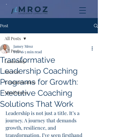
Post
All Posts
Jamey Mroz
All Posts
Feb 16
3 min read
Transformative
Leadership
Leadership Coaching
Success
Programs for Growth:
Communication
Executive Coaching
Mindfulness
Solutions That Work
Leadership is not just a title. It’s a 
journey. A journey that demands 
growth, resilience, and 
transformation. I’ve seen firsthand 