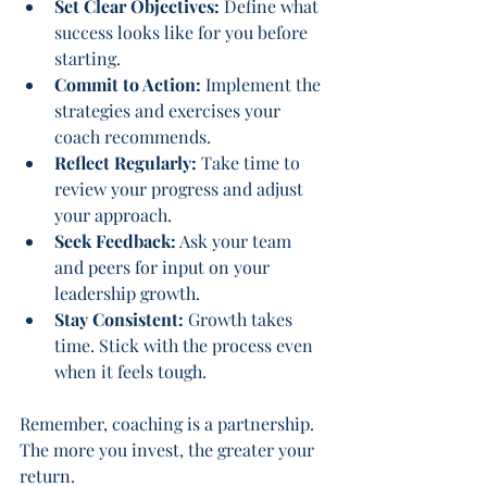
Set Clear Objectives:
 Define what 
success looks like for you before 
starting.
Commit to Action:
 Implement the 
strategies and exercises your 
coach recommends.
Reflect Regularly:
 Take time to 
review your progress and adjust 
your approach.
Seek Feedback:
 Ask your team 
and peers for input on your 
leadership growth.
Stay Consistent:
 Growth takes 
time. Stick with the process even 
when it feels tough.
Remember, coaching is a partnership. 
The more you invest, the greater your 
return.