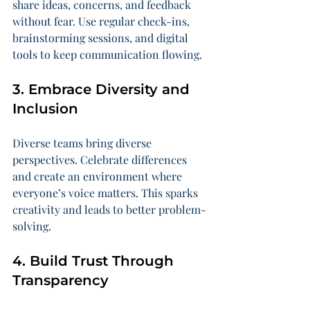
share ideas, concerns, and feedback 
without fear. Use regular check-ins, 
brainstorming sessions, and digital 
tools to keep communication flowing.
3. Embrace Diversity and 
Inclusion
Diverse teams bring diverse 
perspectives. Celebrate differences 
and create an environment where 
everyone’s voice matters. This sparks 
creativity and leads to better problem-
solving.
4. Build Trust Through 
Transparency