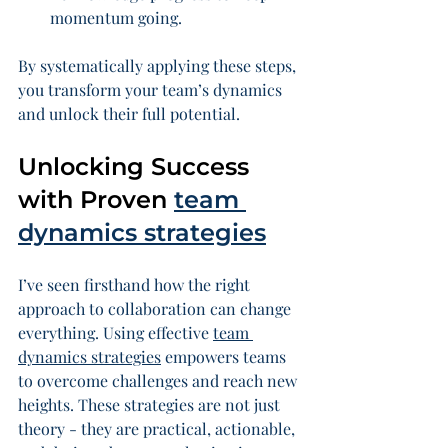
momentum going.
By systematically applying these steps, 
you transform your team’s dynamics 
and unlock their full potential.
Unlocking Success 
with Proven 
team 
dynamics strategies
I’ve seen firsthand how the right 
approach to collaboration can change 
everything. Using effective 
team 
dynamics strategies
 empowers teams 
to overcome challenges and reach new 
heights. These strategies are not just 
theory - they are practical, actionable, 