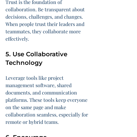
Trust is the foundation of 
collaboration. Be transparent about 
decisions, challenges, and changes. 
When people trust their leaders and 
teammates, they collaborate more 
effectively.
5. Use Collaborative 
Technology
Leverage tools like project 
management software, shared 
documents, and communication 
platforms. These tools keep everyone 
on the same page and make 
collaboration seamless, especially for 
remote or hybrid teams.