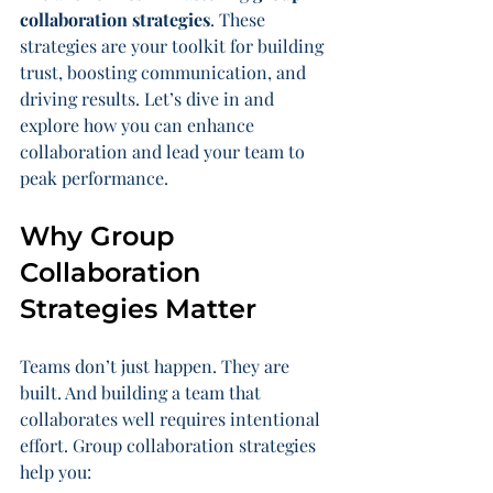
collaboration strategies
. These 
strategies are your toolkit for building 
trust, boosting communication, and 
driving results. Let’s dive in and 
explore how you can enhance 
collaboration and lead your team to 
peak performance.
Why Group 
Collaboration 
Strategies Matter
Teams don’t just happen. They are 
built. And building a team that 
collaborates well requires intentional 
effort. Group collaboration strategies 
help you: