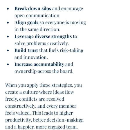
Break down silos
 and encourage 
open communication.
Align goals
 so everyone is moving 
in the same direction.
Leverage diverse strengths
 to 
solve problems creatively.
Build trust
 that fuels risk-taking 
and innovation.
Increase accountability
 and 
ownership across the board.
When you apply these strategies, you 
create a culture where ideas flow 
freely, conflicts are resolved 
constructively, and every member 
feels valued. This leads to higher 
productivity, better decision-making, 
and a happier, more engaged team.