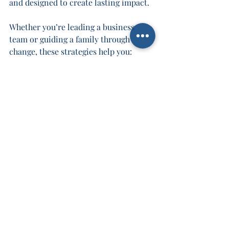
and designed to create lasting impact.
Whether you’re leading a business 
team or guiding a family through 
change, these strategies help you:
Build stronger relationships.
Improve communication.
Enhance problem-solving.
Drive sustainable success.
Don’t wait for collaboration to happen 
by chance. Take control. Use these 
strategies to create a culture where 
everyone thrives.
Take Action and 
Transform Your Team 