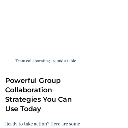
Team collaborating around a table
Powerful Group 
Collaboration 
Strategies You Can 
Use Today
Ready to take action? Here are some 