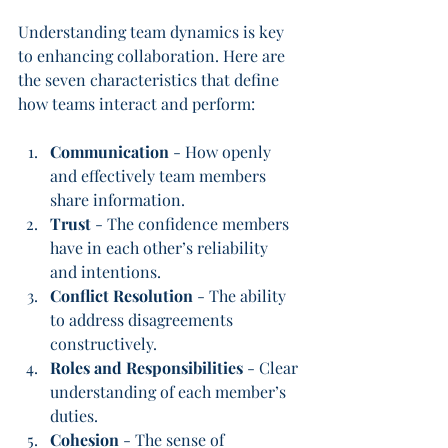
Understanding team dynamics is key 
to enhancing collaboration. Here are 
the seven characteristics that define 
how teams interact and perform:
Communication
 - How openly 
and effectively team members 
share information.
Trust
 - The confidence members 
have in each other’s reliability 
and intentions.
Conflict Resolution
 - The ability 
to address disagreements 
constructively.
Roles and Responsibilities
 - Clear 
understanding of each member’s 
duties.
Cohesion
 - The sense of 