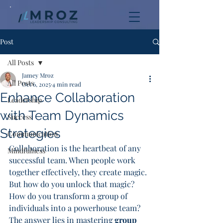
Post
All Posts
Jamey Mroz
All Posts
Oct 6, 2025
4 min read
Enhance Collaboration
Leadership
with Team Dynamics
Success
Strategies
Communication
Collaboration is the heartbeat of any 
Mindfulness
successful team. When people work 
together effectively, they create magic. 
But how do you unlock that magic? 
How do you transform a group of 
individuals into a powerhouse team? 
The answer lies in mastering 
group 