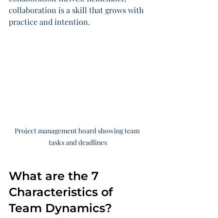
collaboration is a skill that grows with 
practice and intention.
Project management board showing team 
tasks and deadlines
What are the 7 
Characteristics of 
Team Dynamics?