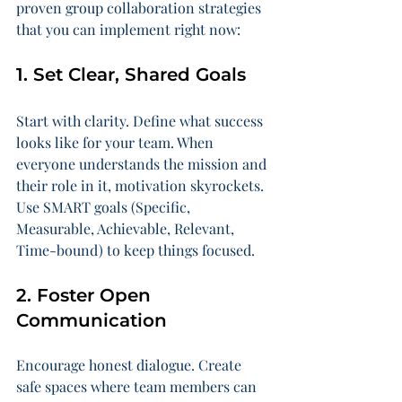
proven group collaboration strategies 
that you can implement right now:
1. Set Clear, Shared Goals
Start with clarity. Define what success 
looks like for your team. When 
everyone understands the mission and 
their role in it, motivation skyrockets. 
Use SMART goals (Specific, 
Measurable, Achievable, Relevant, 
Time-bound) to keep things focused.
2. Foster Open 
Communication
Encourage honest dialogue. Create 
safe spaces where team members can 