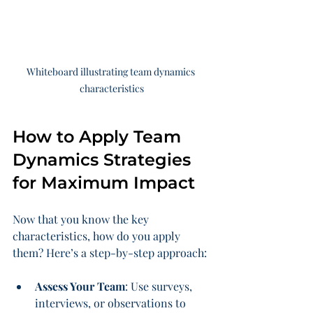
Whiteboard illustrating team dynamics 
characteristics
How to Apply Team 
Dynamics Strategies 
for Maximum Impact
Now that you know the key 
characteristics, how do you apply 
them? Here’s a step-by-step approach:
Assess Your Team
: Use surveys, 
interviews, or observations to 