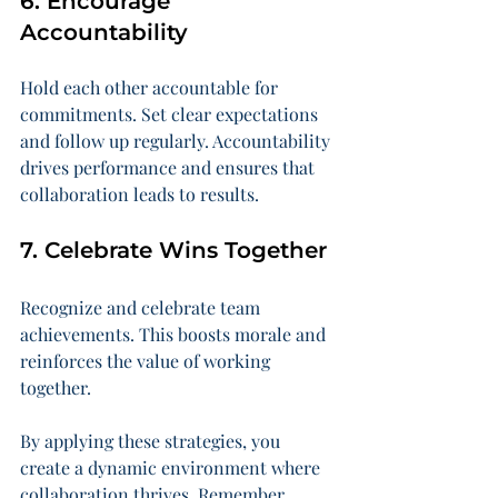
6. Encourage 
Accountability
Hold each other accountable for 
commitments. Set clear expectations 
and follow up regularly. Accountability 
drives performance and ensures that 
collaboration leads to results.
7. Celebrate Wins Together
Recognize and celebrate team 
achievements. This boosts morale and 
reinforces the value of working 
together.
By applying these strategies, you 
create a dynamic environment where 
collaboration thrives. Remember, 