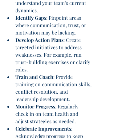
understand your team’s current 
dynamics.
Identify Gaps
: Pinpoint areas 
where communication, trust, or 
motivation may be lacking.
Develop Action Plans
: Create 
targeted initiatives to address 
weaknesses. For example, run 
trust-building exercises or clarify 
roles.
Train and Coach
: Provide 
training on communication skills, 
conflict resolution, and 
leadership development.
Monitor Progress
: Regularly 
check in on team health and 
adjust strategies as needed.
Celebrate Improvements
: 
Acknowledge progress to keep 