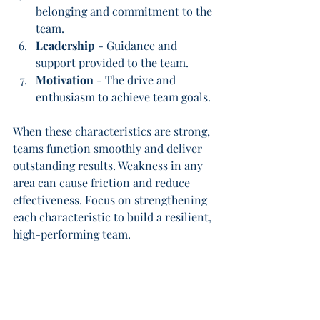
belonging and commitment to the 
team.
Leadership
 - Guidance and 
support provided to the team.
Motivation
 - The drive and 
enthusiasm to achieve team goals.
When these characteristics are strong, 
teams function smoothly and deliver 
outstanding results. Weakness in any 
area can cause friction and reduce 
effectiveness. Focus on strengthening 
each characteristic to build a resilient, 
high-performing team.