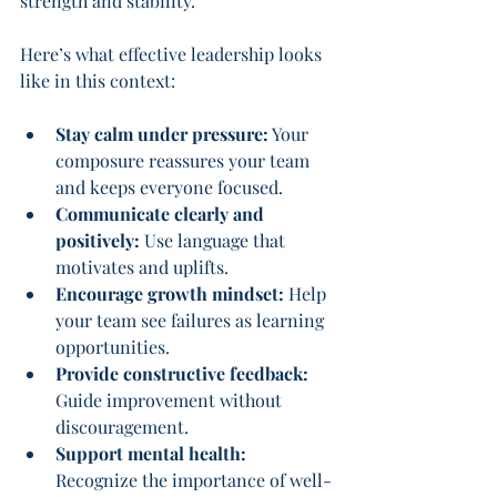
strength and stability.
Here’s what effective leadership looks 
like in this context:
Stay calm under pressure:
 Your 
composure reassures your team 
and keeps everyone focused.
Communicate clearly and 
positively:
 Use language that 
motivates and uplifts.
Encourage growth mindset:
 Help 
your team see failures as learning 
opportunities.
Provide constructive feedback:
Guide improvement without 
discouragement.
Support mental health:
Recognize the importance of well-