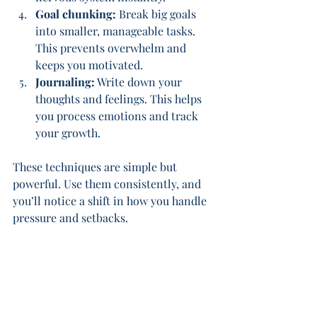
Goal chunking:
 Break big goals 
into smaller, manageable tasks. 
This prevents overwhelm and 
keeps you motivated.
Journaling:
 Write down your 
thoughts and feelings. This helps 
you process emotions and track 
your growth.
These techniques are simple but 
powerful. Use them consistently, and 
you’ll notice a shift in how you handle 
pressure and setbacks.