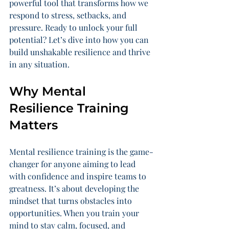
powerful tool that transforms how we 
respond to stress, setbacks, and 
pressure. Ready to unlock your full 
potential? Let’s dive into how you can 
build unshakable resilience and thrive 
in any situation.
Why Mental 
Resilience Training 
Matters
Mental resilience training is the game-
changer for anyone aiming to lead 
with confidence and inspire teams to 
greatness. It’s about developing the 
mindset that turns obstacles into 
opportunities. When you train your 
mind to stay calm, focused, and 