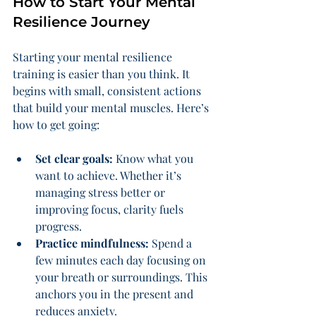
How to Start Your Mental 
Resilience Journey
Starting your mental resilience 
training is easier than you think. It 
begins with small, consistent actions 
that build your mental muscles. Here’s 
how to get going:
Set clear goals:
 Know what you 
want to achieve. Whether it’s 
managing stress better or 
improving focus, clarity fuels 
progress.
Practice mindfulness:
 Spend a 
few minutes each day focusing on 
your breath or surroundings. This 
anchors you in the present and 
reduces anxiety.