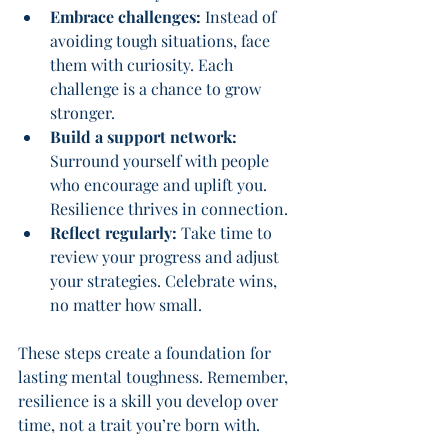
Embrace challenges:
 Instead of 
avoiding tough situations, face 
them with curiosity. Each 
challenge is a chance to grow 
stronger.
Build a support network:
Surround yourself with people 
who encourage and uplift you. 
Resilience thrives in connection.
Reflect regularly:
 Take time to 
review your progress and adjust 
your strategies. Celebrate wins, 
no matter how small.
These steps create a foundation for 
lasting mental toughness. Remember, 
resilience is a skill you develop over 
time, not a trait you’re born with.