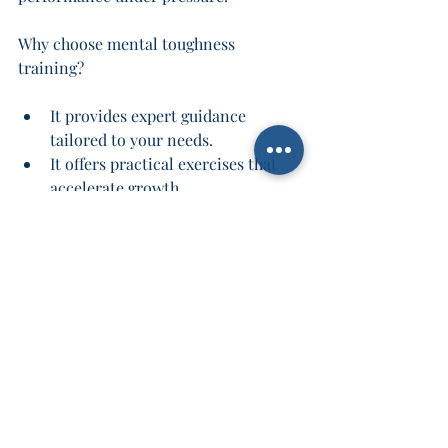
Why choose mental toughness 
training?
It provides expert guidance 
tailored to your needs.
It offers practical exercises that 
accelerate growth.
It connects you with a community 
of like-minded individuals.
It helps you build habits that last a 
lifetime.
Don’t wait for challenges to 
overwhelm you. Take control now and 
build the mental resilience that will 
carry you through any storm.