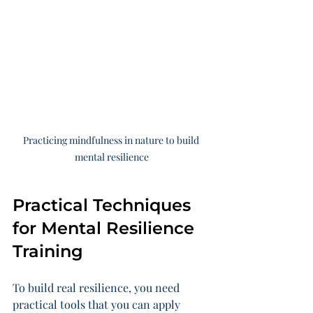
Practicing mindfulness in nature to build 
mental resilience
Practical Techniques 
for Mental Resilience 
Training
To build real resilience, you need 
practical tools that you can apply 