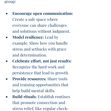
group:
Encourage open communication:
Create a safe space where 
everyone can share challenges 
and solutions without judgment.
Model resilience:
 Lead by 
example. Show how you handle 
stress and setbacks with grace 
and determination.
Celebrate effort, not just results:
Recognize the hard work and 
persistence that lead to growth.
Provide resources:
 Share tools 
and training opportunities that 
help build mental skills.
Build rituals:
 Establish routines 
that promote connection and 
stress relief, like regular check-