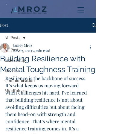
Post
All Posts
Jamey Mroz
All Posts
Nov 17, 2025
4 min read
Building Resilience with
Leadership
Mental Toughness Training
Success
Resilience is the backbone of success. 
Communication
It’s what keeps us moving forward 
Mindfulness
when challenges hit hard. I’ve learned 
that building resilience is not about 
avoiding difficulties but about facing 
them head-on with strength and 
confidence. That’s where mental 
resilience training comes in. It’s a 