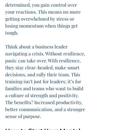
determined, you gain control over 
your reactions. This means no more 
getting overwhelmed by stress or 
losing momentum when things get 
tough.
Think about a business leader 
navigating a crisis. Without resilience, 
panic can take over. With resilience, 
they stay clear-headed, make smart 
decisions, and rally their team. This 
training isn’t just for leaders; it’s for 
families and teams who want to build 
a culture of strength and positivity. 
The benefits? Increased productivity, 
better communication, and a stronger 
sense of purpose.