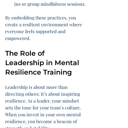
ins or group mindfulness sessions.
By embedding these practices, you 
create a resilient environment where 
everyone feels supported and 
empowered.
The Role of 
Leadership in Mental 
Resilience Training
Leadership is about more than 
directing others; it’s about inspiring 
resilience. As a leader, your mindset 
sets the tone for your team’s culture. 
When you invest in your own mental 
resilience, you become a beacon of 