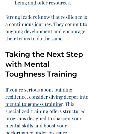
being and offer resources.
Strong leaders know that resilience is 
a continuous journey. They commit to 
ongoing development and encourage 
their teams to do the same.
Taking the Next Step 
with Mental 
Toughness Training
If you’re serious about building 
resilience, consider diving deeper into 
mental toughness training
. This 
specialized training offers structured 
programs designed to sharpen your 
mental skills and boost your 
performance under pressure.