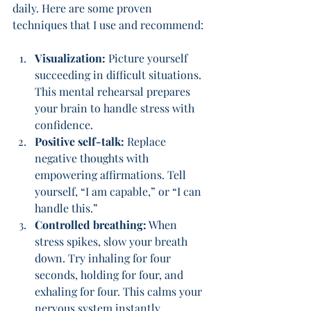
daily. Here are some proven 
techniques that I use and recommend:
Visualization:
 Picture yourself 
succeeding in difficult situations. 
This mental rehearsal prepares 
your brain to handle stress with 
confidence.
Positive self-talk:
 Replace 
negative thoughts with 
empowering affirmations. Tell 
yourself, “I am capable,” or “I can 
handle this.”
Controlled breathing:
 When 
stress spikes, slow your breath 
down. Try inhaling for four 
seconds, holding for four, and 
exhaling for four. This calms your 
nervous system instantly.