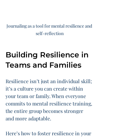
Journaling as a tool for mental resilience and 
self-reflection
Building Resilience in 
Teams and Families
Resilience isn’t just an individual skill; 
it’s a culture you can create within 
your team or family. When everyone 
commits to mental resilience training, 
the entire group becomes stronger 
and more adaptable.
Here’s how to foster resilience in your 