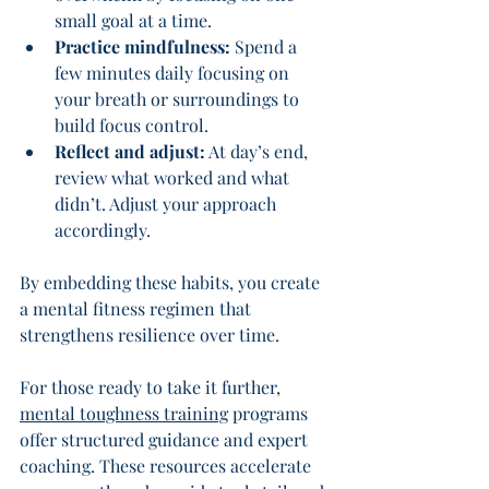
small goal at a time.
Practice mindfulness:
 Spend a 
few minutes daily focusing on 
your breath or surroundings to 
build focus control.
Reflect and adjust:
 At day’s end, 
review what worked and what 
didn’t. Adjust your approach 
accordingly.
By embedding these habits, you create 
a mental fitness regimen that 
strengthens resilience over time.
For those ready to take it further, 
mental toughness training
 programs 
offer structured guidance and expert 
coaching. These resources accelerate 