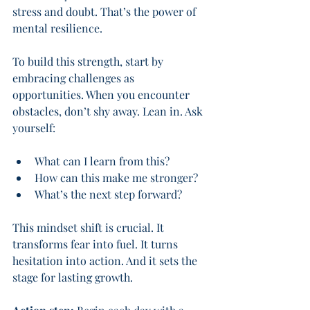
stress and doubt. That’s the power of 
mental resilience.
To build this strength, start by 
embracing challenges as 
opportunities. When you encounter 
obstacles, don’t shy away. Lean in. Ask 
yourself:
What can I learn from this?
How can this make me stronger?
What’s the next step forward?
This mindset shift is crucial. It 
transforms fear into fuel. It turns 
hesitation into action. And it sets the 
stage for lasting growth.