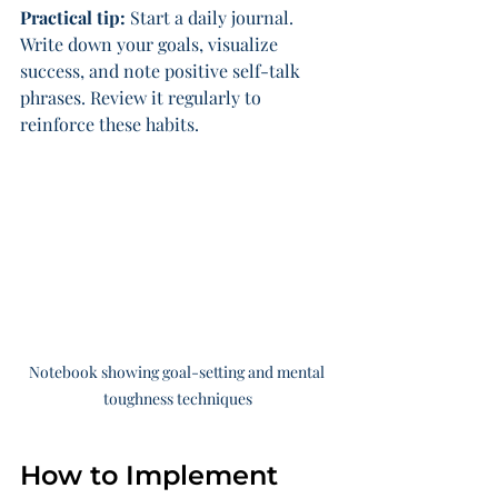
Practical tip:
 Start a daily journal. 
Write down your goals, visualize 
success, and note positive self-talk 
phrases. Review it regularly to 
reinforce these habits.
Notebook showing goal-setting and mental 
toughness techniques
How to Implement 