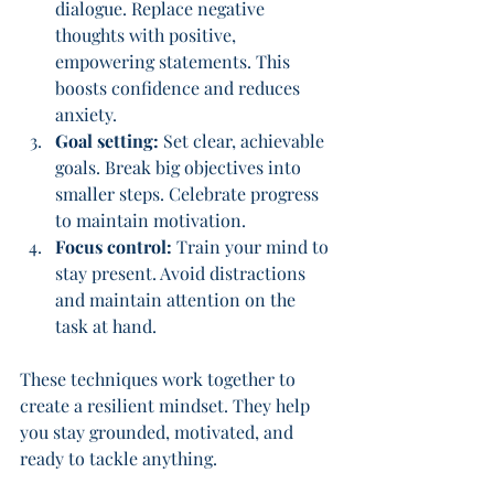
dialogue. Replace negative 
thoughts with positive, 
empowering statements. This 
boosts confidence and reduces 
anxiety.
Goal setting:
 Set clear, achievable 
goals. Break big objectives into 
smaller steps. Celebrate progress 
to maintain motivation.
Focus control:
 Train your mind to 
stay present. Avoid distractions 
and maintain attention on the 
task at hand.
These techniques work together to 
create a resilient mindset. They help 
you stay grounded, motivated, and 
ready to tackle anything.