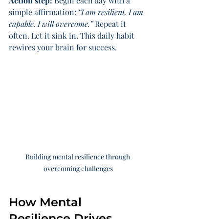
Action step:
 Begin each day with a 
simple affirmation: 
“I am resilient. I am 
capable. I will overcome.”
 Repeat it 
often. Let it sink in. This daily habit 
rewires your brain for success.
Building mental resilience through 
overcoming challenges
How Mental 
Resilience Drives 