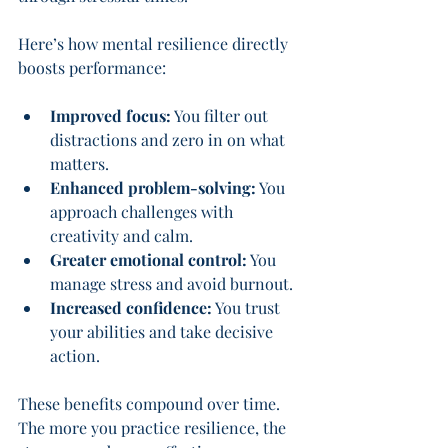
Here’s how mental resilience directly 
boosts performance:
Improved focus:
 You filter out 
distractions and zero in on what 
matters.
Enhanced problem-solving:
 You 
approach challenges with 
creativity and calm.
Greater emotional control:
 You 
manage stress and avoid burnout.
Increased confidence:
 You trust 
your abilities and take decisive 
action.
These benefits compound over time. 
The more you practice resilience, the 