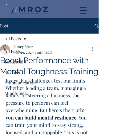
Post
All Posts
Jamey Mroz
All Posts
Sep 29, 2025
3 min read
Boost Performance with
Leadership
Mental Toughness Training
Success
Every day, challenges test our limits. 
Communication
Whether leading a team, managing a 
Mindfulness
family, or steering a business, the 
pressure to perform can feel 
overwhelming. But here’s the truth: 
you can build mental resilience
. You 
can train your mind to stay strong, 
focused, and unstoppable. This is not 