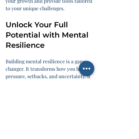
your growth and provide tools tailored 
to your unique challenges.
Unlock Your Full 
Potential with Mental 
Resilience
Building mental resilience is a game-
changer. It transforms how you handle 
pressure, setbacks, and uncertainty. It 
empowers you to lead with 
confidence, inspire your team, and 
nurture your family’s well-being.
Remember, resilience is not a fixed 
trait. It’s a skill you develop. It’s a 
muscle you strengthen. And the more 
you train it, the more unstoppable you 