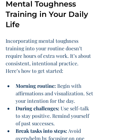
Mental Toughness 
Training in Your Daily 
Life
Incorporating mental toughness 
training into your routine doesn’t 
require hours of extra work. It’s about 
consistent, intentional practice. 
Here’s how to get started:
Morning routine:
 Begin with 
affirmations and visualization. Set 
your intention for the day.
During challenges:
 Use self-talk 
to stay positive. Remind yourself 
of past successes.
Break tasks into steps:
 Avoid 
overwhelm by focusing on one 