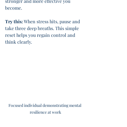
stronger and more effective you 
become.
Try this:
 When stress hits, pause and 
take three deep breaths. This simple 
reset helps you regain control and 
think clearly.
Focused individual demonstrating mental 
resilience at work