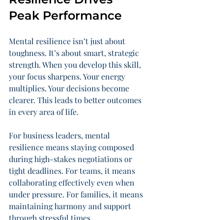
Peak Performance
Mental resilience isn’t just about 
toughness. It’s about smart, strategic 
strength. When you develop this skill, 
your focus sharpens. Your energy 
multiplies. Your decisions become 
clearer. This leads to better outcomes 
in every area of life.
For business leaders, mental 
resilience means staying composed 
during high-stakes negotiations or 
tight deadlines. For teams, it means 
collaborating effectively even when 
under pressure. For families, it means 
maintaining harmony and support 
through stressful times.