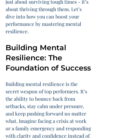
just about surviving tough times - it’s 
about thriving through them. Let’s 
dive into how you can boost your 
performance by mastering mental 
resilience.
Building Mental 
Resilience: The 
Foundation of Success
Building mental resilience is the 
secret weapon of top performers. It’s 
the ability to bounce back from 
setbacks, stay calm under pressure, 
and keep pushing forward no matter 
what. Imagine facing a crisis at work 
or a family emergency and responding 
with clarity and confidence instead of 