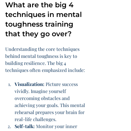
What are the big 4 
techniques in mental 
toughness training 
that they go over?
Understanding the core techniques 
behind mental toughness is key to 
building resilience. The big 4 
techniques often emphasized include:
Visualization:
 Picture success 
vividly. Imagine yourself 
overcoming obstacles and 
achieving your goals. This mental 
rehearsal prepares your brain for 
real-life challenges.
Self-talk:
 Monitor your inner 